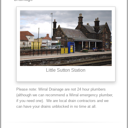
Little Sutton Station
Please note: Wirral Drainage are not 24 hour plumbers
(although we can recommend a Wirral emergency plumber,
if you need one). We are local drain contractors and we
can have your drains unblocked in no time at all.