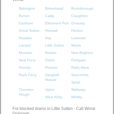
Bebington
Birkenhead
Bromborough
Burton
Caldy
Claughton
Eastham
Ellesmere Port
Greasby
Great Sutton
Heswall
Hooton
Hoylake
Irby
Leasowe
Liscard
Little Sutton
Meols
Moreton
Neston
New Brighton
New Ferry
Oxton
Parkgate
Pensby
Prenton
Raby Mere
Rock Ferry
Saughall
Seacombe
Massie
Spital
Thornton
Upton
Wallasey
Hough
West Kirby
Whitby
For blocked drains in Little Sutton - Call Wirral
Drainage