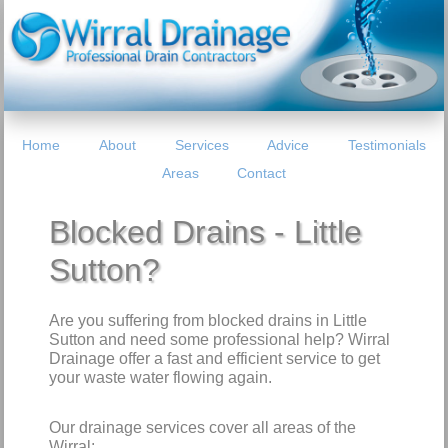
Home
About
Services
Advice
Testimonials
Areas
Contact
Blocked Drains - Little
Sutton?
Are you suffering from blocked drains in Little
Sutton and need some professional help? Wirral
Drainage offer a fast and efficient service to get
your waste water flowing again.
Our drainage services cover all areas of the
Wirral: