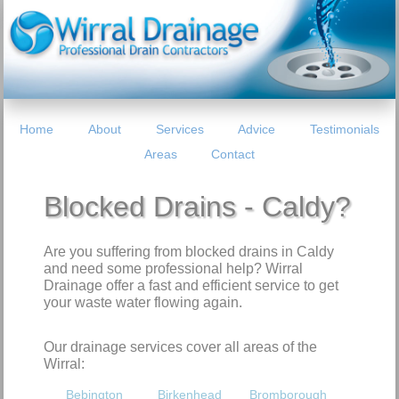
Home
About
Services
Advice
Testimonials
Areas
Contact
Blocked Drains - Caldy?
Are you suffering from blocked drains in Caldy
and need some professional help? Wirral
Drainage offer a fast and efficient service to get
your waste water flowing again.
Our drainage services cover all areas of the
Wirral:
Bebington
Birkenhead
Bromborough