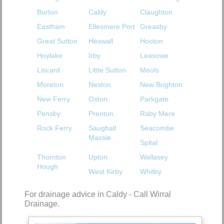
Burton
Caldy
Claughton
Eastham
Ellesmere Port
Greasby
Great Sutton
Heswall
Hooton
Hoylake
Irby
Leasowe
Liscard
Little Sutton
Meols
Moreton
Neston
New Brighton
New Ferry
Oxton
Parkgate
Pensby
Prenton
Raby Mere
Rock Ferry
Saughall
Seacombe
Massie
Spital
Thornton
Upton
Wallasey
Hough
West Kirby
Whitby
For drainage advice in Caldy - Call Wirral
Drainage.