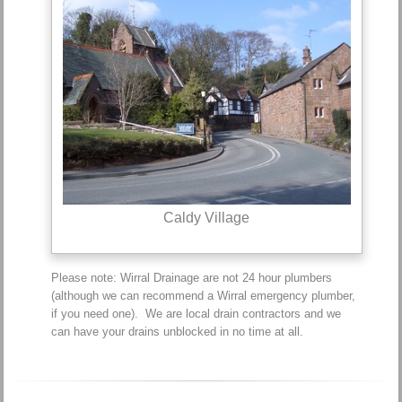
Caldy Village
Please note: Wirral Drainage are not 24 hour plumbers
(although we can recommend a Wirral emergency plumber,
if you need one). We are local drain contractors and we
can have your drains unblocked in no time at all.